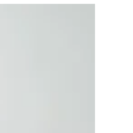
for beginners.