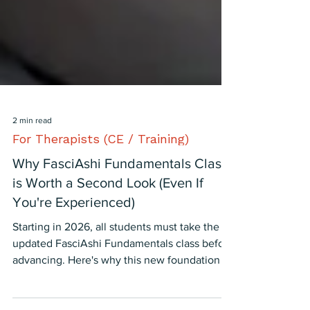
2 min read
For Therapists (CE / Training)
Why FasciAshi Fundamentals Class
is Worth a Second Look (Even If
You're Experienced)
Starting in 2026, all students must take the
updated FasciAshi Fundamentals class before
advancing. Here's why this new foundation is
more valuable than ever—and why it's not just