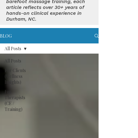
barefoot massage training, each
article reflects over 30+ years of
hands-on clinical experience in
Durham, NC.
BLOG
All Posts
All Posts
For Clients
(Wellness
Insights)
For
Therapists
(CE /
Training)