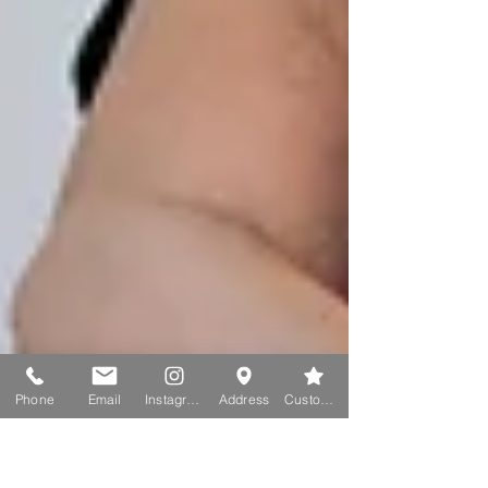
Phone
Email
Instagram
Address
Custom action