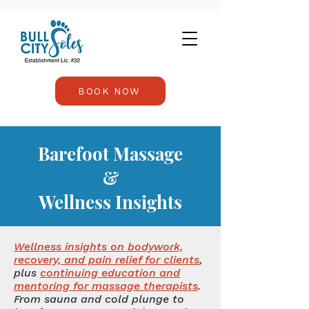
BOOK NOW
Barefoot Massage
&
Wellness Insights
Wellness insights on bodywork,
recovery, and pain relief for clients
,
plus
continuing education and
mentoring for massage therapists
.
From sauna and cold plunge to