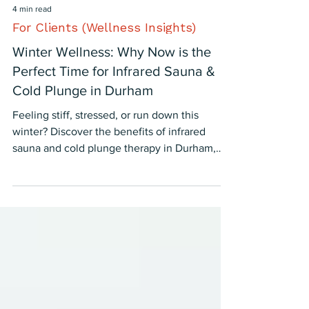
4 min read
For Clients (Wellness Insights)
Winter Wellness: Why Now is the
Perfect Time for Infrared Sauna &
Cold Plunge in Durham
Feeling stiff, stressed, or run down this
winter? Discover the benefits of infrared
sauna and cold plunge therapy in Durham,
NC—proven to boost mood, immunity, and
recovery.