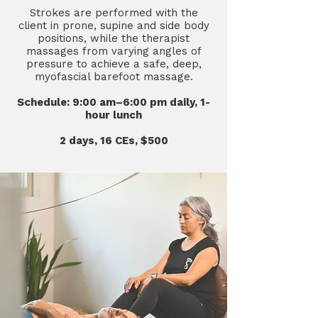
Strokes are performed with the
client in prone, supine and side body
positions, while the therapist
massages from varying angles of
pressure to achieve a safe, deep,
myofascial barefoot massage.
Schedule: 9:00 am–6:00 pm daily, 1-
hour lunch
2 days, 16 CEs, $500