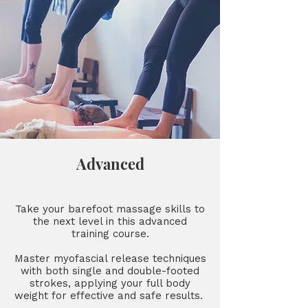
Advanced
Take your barefoot massage skills to
the next level in this advanced
training course.
Master myofascial release techniques
with both single and double-footed
strokes, applying your full body
weight for effective and safe results.