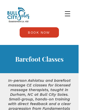
BOOK NOW
Barefoot Classes
In-person Ashiatsu and barefoot
massage CE classes for licensed
massage therapists, taught in
Durham, NC at Bull City Soles.
Small-group, hands-on training
with direct feedback and a clear
progression from Fundamentals