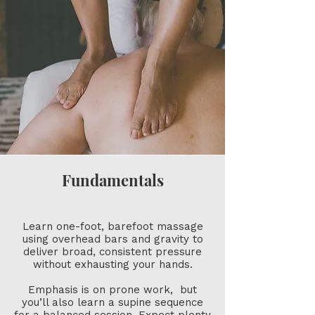
Fundamentals
Learn one-foot, barefoot massage
using overhead bars and gravity to
deliver broad, consistent pressure
without exhausting your hands.
Emphasis is on prone work, but
you’ll also learn a supine sequence