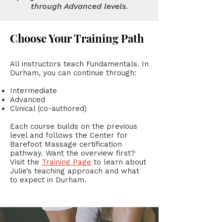
through Advanced levels.
Choose Your Training Path
All instructors teach Fundamentals. In
Durham, you can continue through:
Intermediate
Advanced
Clinical (co-authored)
Each course builds on the previous
level and follows the Center for
Barefoot Massage certification
pathway. Want the overview first?
Visit the
Training Page
to learn about
Julie’s teaching approach and what
to expect in Durham.