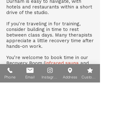
Durham is easy to navigate, with
hotels and restaurants within a short
drive of the studio.
If you're traveling in for training,
consider building in time to rest
between class days. Many therapists
appreciate a little recovery time after
hands-on work.
You’re welcome to book time in our
Recovery Room (
infrared sauna
and
cold plunge
)
during your stay.
Phone
Email
Instagram
Address
Custom action
Barefoot Tips Blog