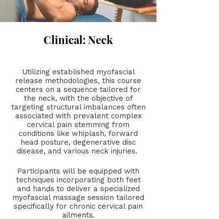
Clinical: Neck
Utilizing established myofascial
release methodologies, this course
centers on a sequence tailored for
the neck, with the objective of
targeting structural imbalances often
associated with prevalent complex
cervical pain stemming from
conditions like whiplash, forward
head posture, degenerative disc
disease, and various neck injuries.
Participants will be equipped with
techniques incorporating both feet
and hands to deliver a specialized
myofascial massage session tailored
specifically for chronic cervical pain
ailments.