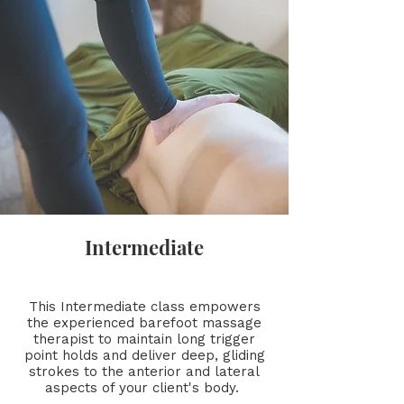
Intermediate
This Intermediate class empowers
the experienced barefoot massage
therapist to maintain long trigger
point holds and deliver deep, gliding
strokes to the anterior and lateral
aspects of your client's body.