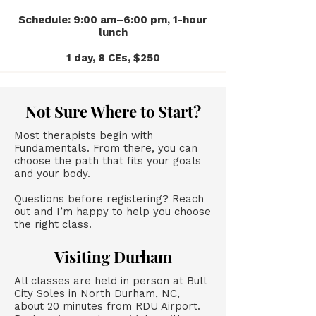
Schedule: 9:00 am–6:00 pm, 1-hour
lunch
1 day, 8 CEs, $250
Not Sure Where to Start?
Most therapists begin with
Fundamentals. From there, you can
choose the path that fits your goals
and your body.
Questions before registering? Reach
out and I’m happy to help you choose
the right class.
Visiting Durham
All classes are held in person at Bull
City Soles in North Durham, NC,
about 20 minutes from RDU Airport.