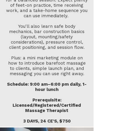
for a balanced session. Expect plenty
of feet-on practice, time receiving
work, and a take-home sequence you
can use immediately. ​
You'll also learn safe body
mechanics, bar construction basics
(layout, mounting/safety
considerations), pressure control,
client positioning, and session flow.
Plus: a mini marketing module on
how to introduce barefoot massage
to clients, simple launch plan, and
messaging you can use right away.
Schedule: 9:00 am–6:00 pm daily, 1-
hour lunch
Prerequisite:
Licensed/Registered/Certified
Massage Therapist​
3 DAYS, 24 CE'S, $750