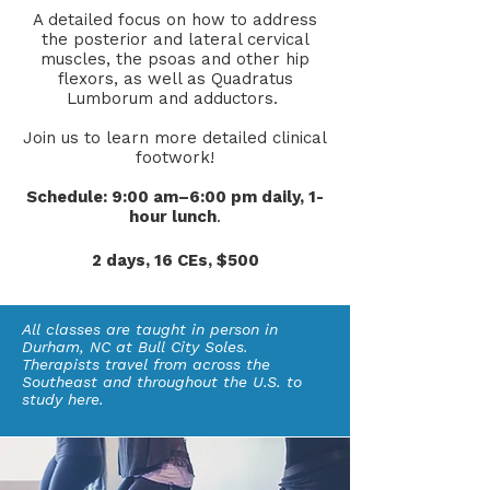
A detailed focus on how to address
the posterior and lateral cervical
muscles, the psoas and other hip
flexors, as well as Quadratus
Lumborum and adductors.
Join us to learn more detailed clinical
footwork!
Schedule: 9:00 am–6:00 pm daily, 1-
hour lunch
.
2 days, 16 CEs, $500
All classes are taught in person in
Durham, NC at Bull City Soles.
Therapists travel from across the
Southeast and throughout the U.S. to
study here.