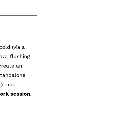
old (via a 
ow, flushing 
create an 
standalone 
ge and 
ork session.