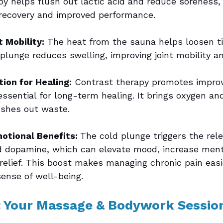
py helps flush out lactic acid and reduce soreness, 
recovery and improved performance.
 Mobility:
 The heat from the sauna helps loosen t
plunge reduces swelling, improving joint mobility an
tion for Healing:
 Contrast therapy promotes impro
essential for long-term healing. It brings oxygen an
ushes out waste.
otional Benefits: 
The cold plunge triggers the rele
 dopamine, which can elevate mood, increase mental
 relief. This boost makes managing chronic pain eas
sense of well-being.
Your Massage & Bodywork Sessio