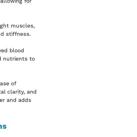
allowing for 
ight muscles, 
d stiffness.
ved blood 
d nutrients to 
ase of 
 clarity, and 
ier and adds 
ns