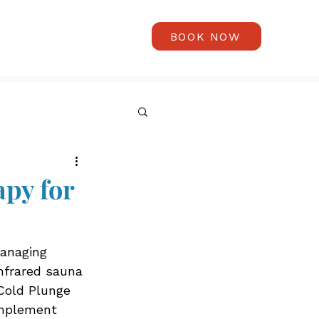
BOOK NOW
py for
managing 
infrared sauna 
Cold Plunge 
omplement 