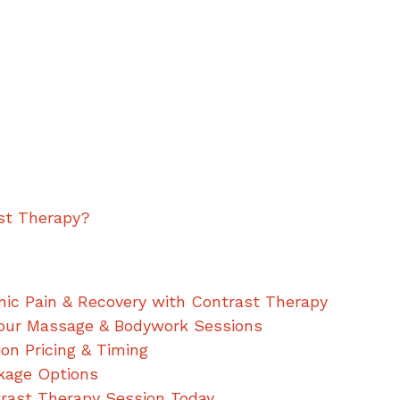
st Therapy?
ic Pain & Recovery with Contrast Therapy
our Massage & Bodywork Sessions
ion Pricing & Timing
kage Options
trast Therapy Session Today