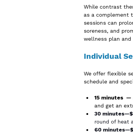
While contrast ther
as a complement t
sessions can prolo
soreness, and prom
wellness plan and 
Individual S
We offer flexible s
schedule and speci
15 minutes  —
and get an ext
30 minutes—$
round of heat a
60 minutes—$