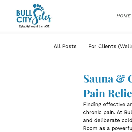
HOME
All Posts
For Clients (Well
Sauna & C
Pain Reli
Finding effective a
chronic pain. At Bu
and deliberate col
Room as a powerful