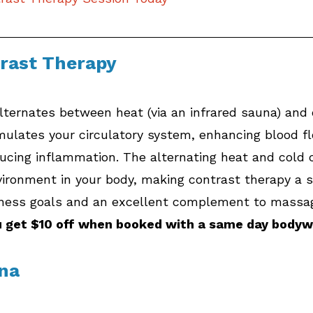
trast Therapy
ternates between heat (via an infrared sauna) and c
imulates your circulatory system, enhancing blood fl
ducing inflammation. The alternating heat and cold 
vironment in your body, making contrast therapy a 
lness goals and an excellent complement to massa
u get $10 off when booked with a same day bodyw
una