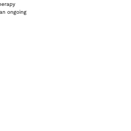
herapy 
an ongoing 