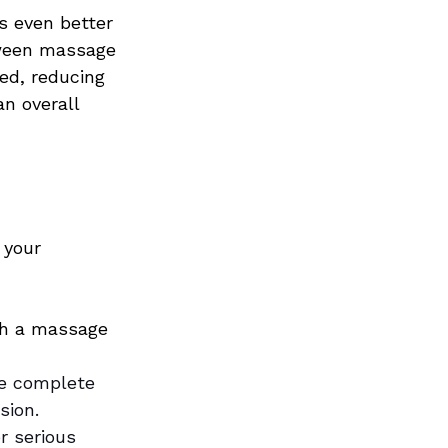
s even better 
ween massage 
ed, reducing 
n overall 
 your 
th a massage 
e complete 
sion.
r serious 