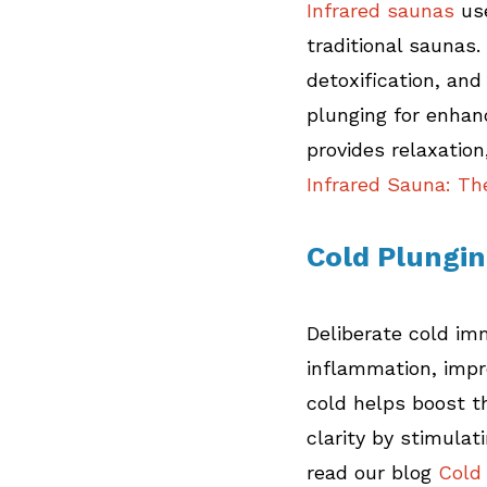
Infrared saunas
 us
traditional saunas.
detoxification, and
plunging for enhan
provides relaxation
Infrared Sauna: Th
Cold Plungi
Deliberate cold im
inflammation, impr
cold helps boost 
clarity by stimulat
read our blog
 Cold 