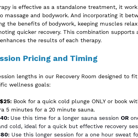
apy is effective as a standalone treatment, it work
o massage and bodywork. And incorporating it bet
ng the benefits of bodywork, keeping muscles relax
oting quicker recovery. This combination supports a
enhances the results of each therapy.
ession Pricing and Timing 
ession lengths in our Recovery Room designed to fit
fic wellness goals:
 $25:
 Book for a quick cold plunge ONLY or book wi
ra 5 minutes for a 20 minute sauna.
40: 
Use this time for a longer sauna session 
OR
 on
nd cold, ideal for a quick but effective recovery ses
80:
 Use this longer session for a one hour sweat fo