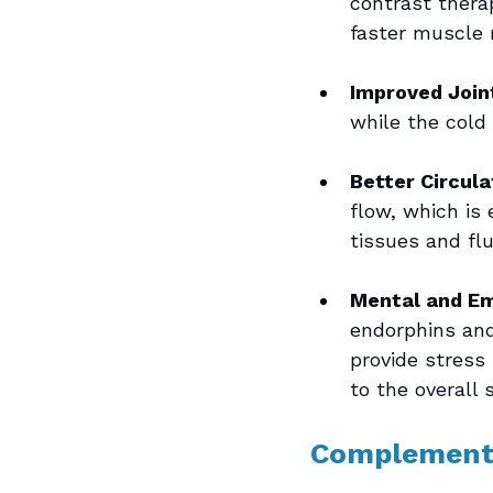
contrast thera
faster muscle 
Improved Joint
while the cold 
Better Circula
flow, which is 
tissues and fl
Mental and Em
endorphins and
provide stress
to the overall 
Complement 