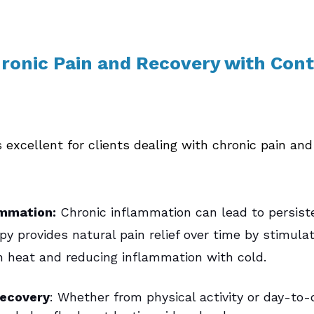
onic Pain and Recovery with Cont
 excellent for clients dealing with chronic pain and
mmation:
 Chronic inflammation can lead to persiste
y provides natural pain relief over time by stimulat
th heat and reducing inflammation with cold.
Recovery
: Whether from physical activity or day-to-d