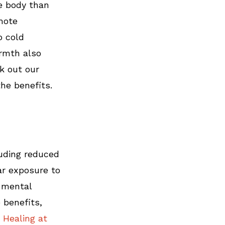
e body than 
mote 
o cold 
rmth also 
k out our 
the benefits.
luding reduced 
ar exposure to 
 mental 
 benefits, 
 Healing at 