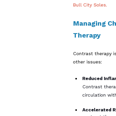
Bull City Soles.
Managing Chr
Therapy  
Contrast therapy is
other issues:
Reduced Infla
Contrast therap
circulation wi
Accelerated 