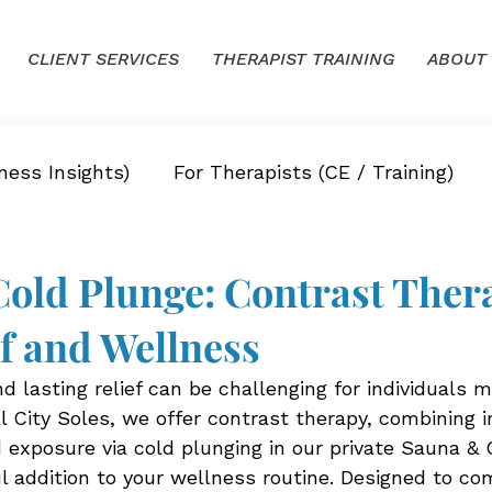
CLIENT SERVICES
THERAPIST TRAINING
ABOUT
ness Insights)
For Therapists (CE / Training)
old Plunge: Contrast Thera
ef and Wellness
nd lasting relief can be challenging for individuals 
ll City Soles, we offer contrast therapy, combining 
d exposure via cold plunging in our private Sauna & 
 addition to your wellness routine. Designed to c