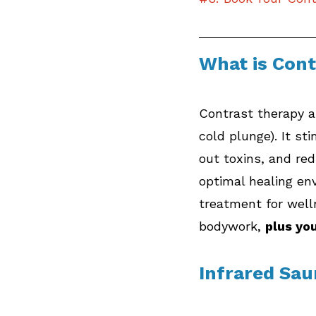
What is Con
Contrast therapy al
cold plunge). It st
out toxins, and re
optimal healing en
treatment for wel
bodywork, 
plus yo
Infrared Sa