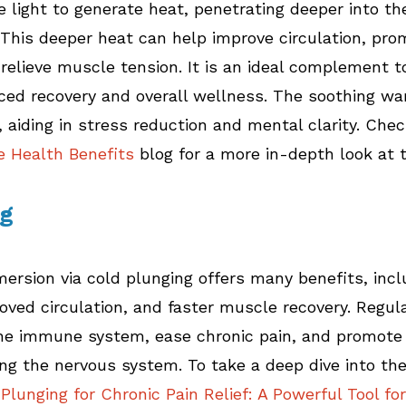
e light to generate heat, penetrating deeper into th
 This deeper heat can help improve circulation, pro
 relieve muscle tension. It is an ideal complement t
ced recovery and overall wellness. The soothing wa
, aiding in stress reduction and mental clarity. Chec
e Health Benefits
 blog for a more in-depth look at 
ng
mersion via cold plunging offers many benefits, inc
oved circulation, and faster muscle recovery. Regul
the immune system, ease chronic pain, and promote
ing the nervous system. To take a deep dive into the
Plunging for Chronic Pain Relief: A Powerful Tool for