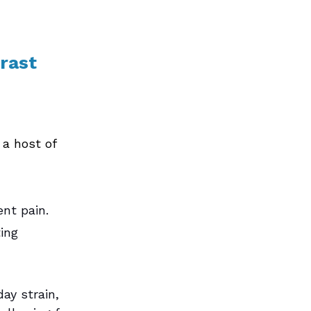
rast 
 a host of 
nt pain. 
ing 
ay strain, 