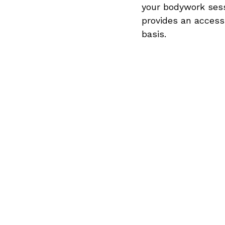
your bodywork sess
provides an access
basis.