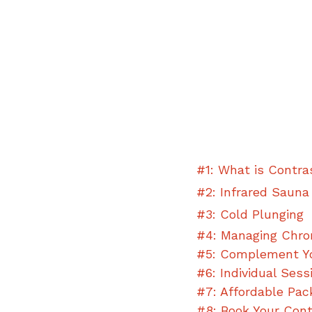
#1: What is Contra
#2: Infrared Sauna
#3: Cold Plunging
#4: Managing Chron
#5: Complement Y
#6: Individual Sess
#7: Affordable 
Pac
#8: Book Your Con