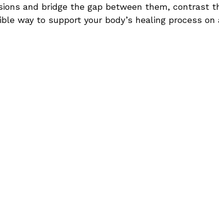
ions and bridge the gap between them, contrast t
ible way to support your body’s healing process on 