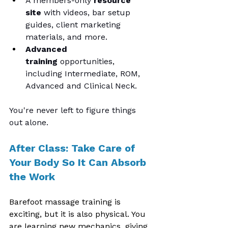
A members-only 
resource 
site
 with videos, bar setup 
guides, client marketing 
materials, and more.
Advanced 
training
 opportunities, 
including Intermediate, ROM, 
Advanced and Clinical Neck.
You're never left to figure things 
out alone.
After Class: Take Care of 
Your Body So It Can Absorb 
the Work
Barefoot massage training is 
exciting, but it is also physical. You 
are learning new mechanics, giving 