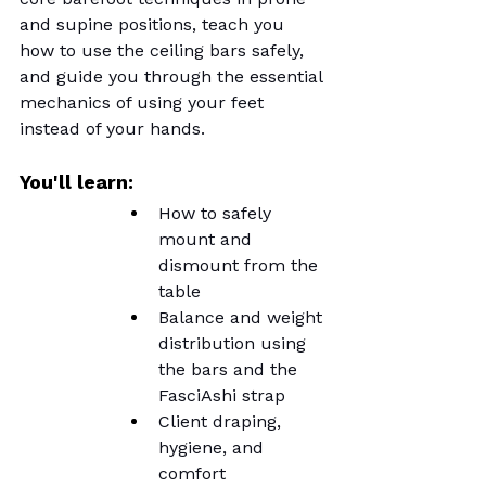
and supine positions, teach you 
how to use the ceiling bars safely, 
and guide you through the essential 
mechanics of using your feet 
instead of your hands.
You'll learn:
How to safely 
mount and 
dismount from the 
table
Balance and weight 
distribution using 
the bars and the 
FasciAshi strap
Client draping, 
hygiene, and 
comfort