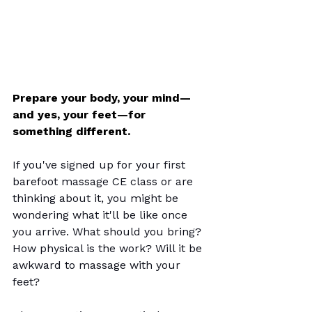
Prepare your body, your mind—
and yes, your feet—for 
something different.
If you've signed up for your first 
barefoot massage CE class or are 
thinking about it, you might be 
wondering what it'll be like once 
you arrive. What should you bring? 
How physical is the work? Will it be 
awkward to massage with your 
feet?