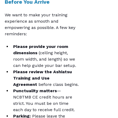
Before You Arrive
We want to make your training 
experience as smooth and 
empowering as possible. A few key 
reminders:
Please provide your room 
dimensions
 (ceiling height, 
room width, and length) so we 
can help guide your bar setup.
Please review the Ashiatsu 
Training and Use 
Agreement
 before class begins.
Punctuality matters
—
NCBTMB CE credit hours are 
strict. You must be on time 
each day to receive full credit.
Parking:
 Please leave the 