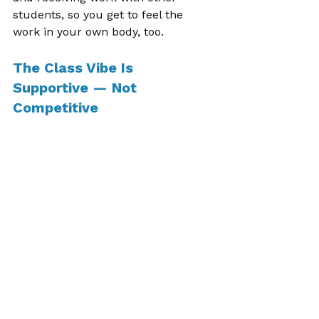
students, so you get to feel the 
work in your own body, too.
The Class Vibe Is 
Supportive — Not 
Competitive