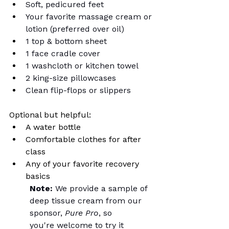
Soft, pedicured feet
Your favorite massage cream or 
lotion (preferred over oil)
1 top & bottom sheet
1 face cradle cover
1 washcloth or kitchen towel
2 king-size pillowcases
Clean flip-flops or slippers
Optional but helpful:
A water bottle
Comfortable clothes for after 
class
Any of your favorite recovery 
basics
Note:
 We provide a sample of 
deep tissue cream from our 
sponsor, 
Pure Pro
, so 
you're welcome to try it 