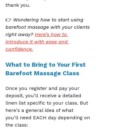
thank you.
👉 
Wondering how to start using 
barefoot massage with your clients 
right away? 
Here’s how to 
introduce it with ease and 
confidence.
What to Bring to Your First 
Barefoot Massage Class
Once you register and pay your 
deposit, you'll receive a detailed 
linen list specific to your class. But 
here's a general idea of what 
you'll need EACH day depending on 
the class: