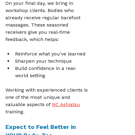
On your final day, we bring in 
workshop clients. Bodies who 
already receive regular barefoot 
massages. These seasoned 
receivers give you real-time 
feedback, which helps:
Reinforce what you've learned
Sharpen your technique
Build confidence in a real-
world setting
Working with experienced clients is 
one of the most unique and 
valuable aspects of 
NC Ashiatsu
training.
Expect to Feel Better in 