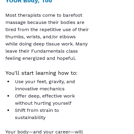
YOUR Body, Too
Most therapists come to barefoot 
massage because their bodies are 
tired from the repetitive use of their 
thumbs, wrists, and/or elbows 
while doing deep tissue work. Many 
leave their Fundamentals class 
feeling energized and hopeful.
You'll start learning how to:
Use your feet, gravity, and 
innovative mechanics
Offer deep, effective work 
without hurting yourself
Shift from strain to 
sustainability
Your body—and your career—will 