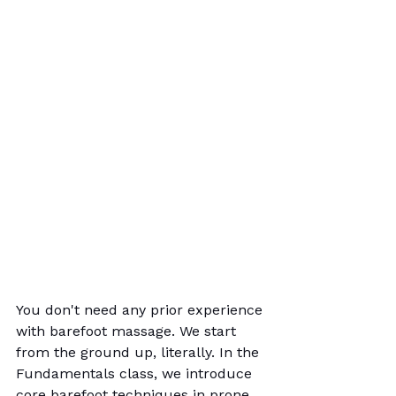
You don't need any prior experience 
with barefoot massage. We start 
from the ground up, literally. In the 
Fundamentals class, we introduce 
core barefoot techniques in prone 