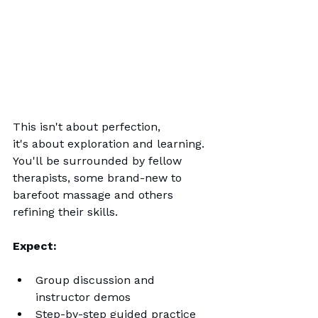
This isn't about perfection, 
it's about exploration and learning. 
You'll be surrounded by fellow 
therapists, some brand-new to 
barefoot massage and others 
refining their skills. 
Expect:
Group discussion and 
instructor demos
Step-by-step guided practice