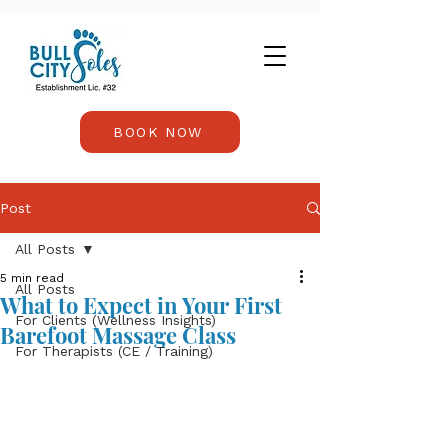
BOOK NOW
Post
All Posts
5 min read
All Posts
What to Expect in Your First
For Clients (Wellness Insights)
Barefoot Massage Class
For Therapists (CE / Training)