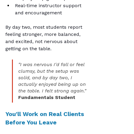
Real-time instructor support 
and encouragement
By day two, most students report 
feeling stronger, more balanced, 
and excited, not nervous about 
getting on the table.
"I was nervous I'd fall or feel 
clumsy, but the setup was 
solid, and by day two, I 
actually enjoyed being up on 
the table. I felt strong again."
Fundamentals Student
You'll Work on Real Clients 
Before You Leave