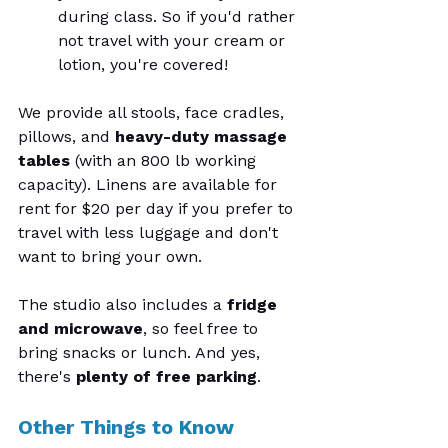
during class. So if you'd rather 
not travel with your cream or 
lotion, you're covered!
We provide all stools, face cradles, 
pillows, and 
heavy-duty massage 
tables
 (with an 800 lb working 
capacity). Linens are available for 
rent for $20 per day if you prefer to 
travel with less luggage and don't 
want to bring your own.
The studio also includes a 
fridge 
and microwave
, so feel free to 
bring snacks or lunch. And yes, 
there's 
plenty of free parking
.
Other Things to Know 