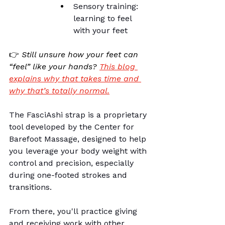
Sensory training: 
learning to feel 
with your feet
👉 
Still unsure how your feet can 
“feel” like your hands?
This blog 
explains why that takes time and 
why that’s totally normal.
The FasciAshi strap is a proprietary 
tool developed by the 
Center for 
Barefoot Massage
, designed to help 
you leverage your body weight with 
control and precision, especially 
during one-footed strokes and 
transitions.
From there, you'll practice giving 
and receiving work with other 