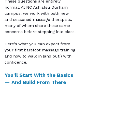
These questions are entirely 
normal. At NC Ashiatsu Durham 
campus, we work with both new 
and seasoned massage therapists, 
many of whom share these same 
concerns before stepping into class.
Here's what you can expect from 
your first barefoot massage training 
and how to walk in (and out!) with 
confidence.
You'll Start With the Basics 
— And Build From There