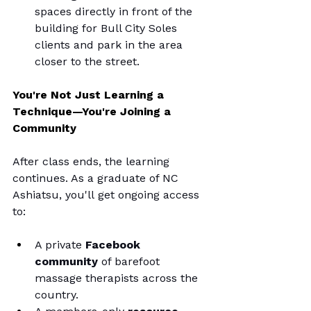
spaces directly in front of the 
building for Bull City Soles 
clients and park in the area 
closer to the street.
You're Not Just Learning a 
Technique—You're Joining a 
Community
After class ends, the learning 
continues.
 As
 a graduate of NC 
Ashiatsu, you'll get ongoing access 
to:
A private 
Facebook 
community
 of barefoot 
massage therapists across the 
country.