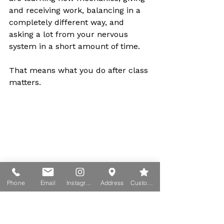
and receiving work, balancing in a 
completely different way, and 
asking a lot from your nervous 
system in a short amount of time.
That means what you do after class 
matters.
Phone
Email
Instagram
Address
Custom action