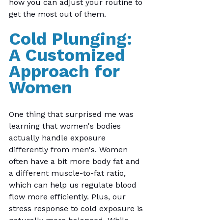
how you can adjust your routine to 
get the most out of them.
Cold Plunging: 
A Customized 
Approach for 
Women 
One thing that surprised me was 
learning that women's bodies 
actually handle exposure 
differently from men's. Women 
often have a bit more body fat and 
a different muscle-to-fat ratio, 
which can help us regulate blood 
flow more efficiently. Plus, our 
stress response to cold exposure is 