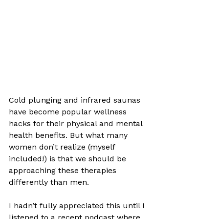
Cold plunging and infrared saunas 
have become popular wellness 
hacks for their physical and mental 
health benefits. But what many 
women don’t realize (myself 
included!) is that we should be 
approaching these therapies 
differently than men. 
I hadn’t fully appreciated this until I 
listened to a recent podcast where 