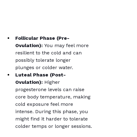
Follicular Phase (Pre-
Ovulation):
 You may feel more 
resilient to the cold and can 
possibly tolerate longer 
plunges or colder water.
Luteal Phase (Post-
Ovulation):
 Higher 
progesterone levels can raise 
core body temperature, making 
cold exposure feel more 
intense. During this phase, you 
might find it harder to tolerate 
colder temps or longer sessions.