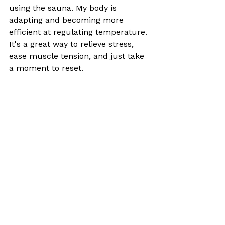
using the sauna. My body is 
adapting and becoming more 
efficient at regulating temperature. 
It's a great way to relieve stress, 
ease muscle tension, and just take 
a moment to reset.