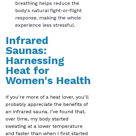
breathing helps reduce the 
body's natural fight-or-flight 
response, making the whole 
experience less stressful.
Infrared 
Saunas: 
Harnessing 
Heat for 
Women's Health
If you're more of a heat lover, you'll 
probably appreciate the benefits of 
an infrared sauna. I've found that, 
over time, my body started 
sweating at a lower temperature 
and faster than when I first started 