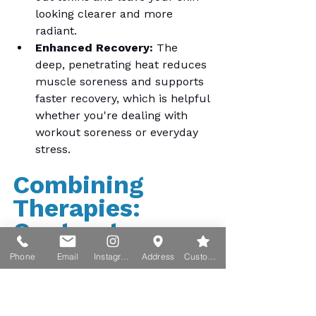
looking clearer and more 
radiant.
Enhanced Recovery:
 The 
deep, penetrating heat reduces 
muscle soreness and supports 
faster recovery, which is helpful 
whether you're dealing with 
workout soreness or everyday 
stress.
Combining 
Therapies: 
Contrast 
Therapy for 
Phone
Email
Instagram
Address
Custom action
Enhanced 
Benefits