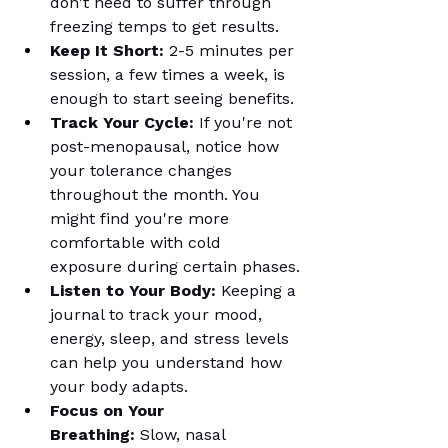
don't need to suffer through 
freezing temps to get results.
Keep It Short:
 2-5 minutes per 
session, a few times a week, is 
enough to start seeing benefits.
Track Your Cycle:
 If you're not 
post-menopausal, notice how 
your tolerance changes 
throughout the month. You 
might find you're more 
comfortable with cold 
exposure during certain phases.
Listen to Your Body:
 Keeping a 
journal to track your mood, 
energy, sleep, and stress levels 
can help you understand how 
your body adapts.
Focus on Your 
Breathing:
 Slow, nasal 