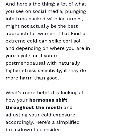
And here's the thing: a lot of what 
you see on social media, plunging 
into tubs packed with ice cubes, 
might not actually be the best 
approach for women. T
hat kind of 
extreme cold can spike cortisol, 
and depending on where you are in 
your cycle, or if you’re 
postmenopausal with naturally 
higher stress sensitivity; it may do 
more harm than good.
What’s more helpful is looking at 
how your 
hormones shift 
throughout the month
 and 
adjusting your cold exposure 
accordingly. Here's a simplified 
breakdown to consider: