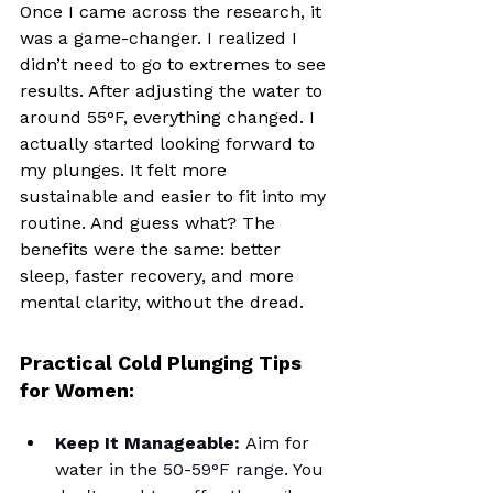
Once I came across the research, it 
was a game-changer. I realized I 
didn’t need to go to extremes to see 
results. After adjusting the water to 
around 55°F, everything changed. I 
actually started looking forward to 
my plunges. It felt more 
sustainable and easier to fit into my 
routine. And guess what? The 
benefits were the same: better 
sleep, faster recovery, and more 
mental clarity, without the dread.
Practical Cold Plunging Tips 
for Women:
Keep It Manageable:
 Aim for 
water in the 50-59°F range. You 