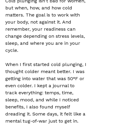
Cold plunging isn't bad for women, 
but when, how, and how cold 
matters. The goal is to work with 
your body, not against it. And 
remember, your readiness can 
change depending on stress levels, 
sleep, and where you are in your 
cycle. 
When I first started cold plunging, I 
thought colder meant better. I was 
getting into water that was 50°F or 
even colder. I kept a journal to 
track everything: temps, time, 
sleep, mood, and while I noticed 
benefits, I also found myself 
dreading it. Some days, it felt like a 
mental tug-of-war just to get in.