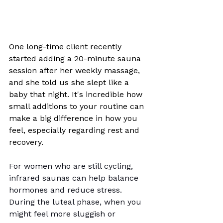
One long-time client recently 
started adding a 20-minute sauna 
session after her weekly massage, 
and she told us she slept like a 
baby that night. It's incredible how 
small additions to your routine can 
make a big difference in how you 
feel, especially regarding rest and 
recovery.
For women who are still cycling, 
infrared saunas can help balance 
hormones and reduce stress. 
During the luteal phase, when you 
might feel more sluggish or 