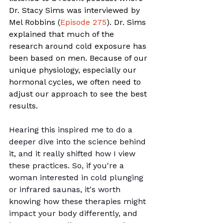
Dr. Stacy Sims was interviewed by 
Mel Robbins (
Episode 275
). Dr. Sims 
explained that much of the 
research around cold exposure has 
been based on men. Because of our 
unique physiology, especially our 
hormonal cycles, we often need to 
adjust our approach to see the best 
results.
Hearing this inspired me to do a 
deeper dive into the science behind 
it, and it really shifted how I view 
these practices. So, if you're a 
woman interested in cold plunging 
or infrared saunas, it's worth 
knowing how these therapies might 
impact your body differently, and 