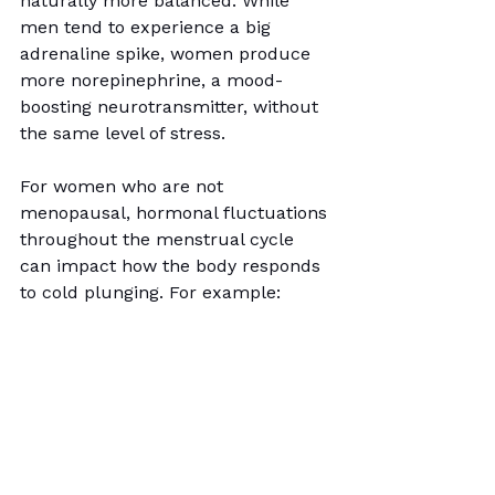
naturally more balanced. While 
men tend to experience a big 
adrenaline spike, women produce 
more norepinephrine, a mood-
boosting neurotransmitter, without 
the same level of stress.
For women who are not 
menopausal, hormonal fluctuations 
throughout the menstrual cycle 
can impact how the body responds 
to cold plunging. For example: 