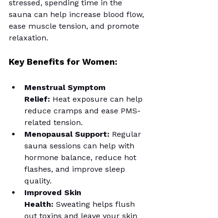
stressed, spending time in the 
sauna can help increase blood flow, 
ease muscle tension, and promote 
relaxation.
Key Benefits for Women:
Menstrual Symptom 
Relief:
 Heat exposure can help 
reduce cramps and ease PMS-
related tension.
Menopausal Support:
 Regular 
sauna sessions can help with 
hormone balance, reduce hot 
flashes, and improve sleep 
quality.
Improved Skin 
Health:
 Sweating helps flush 
out toxins and leave your skin 