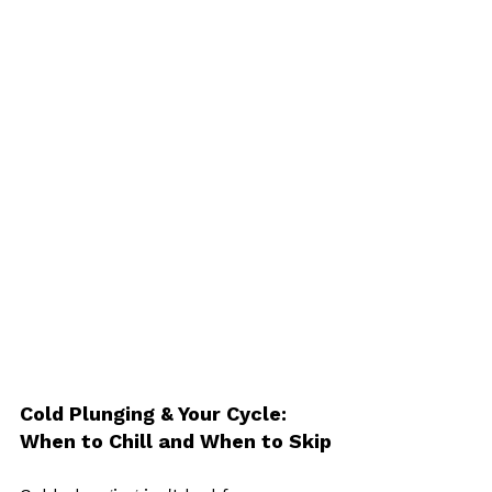
Cold Plunging & Your Cycle: 
When to Chill and When to Skip