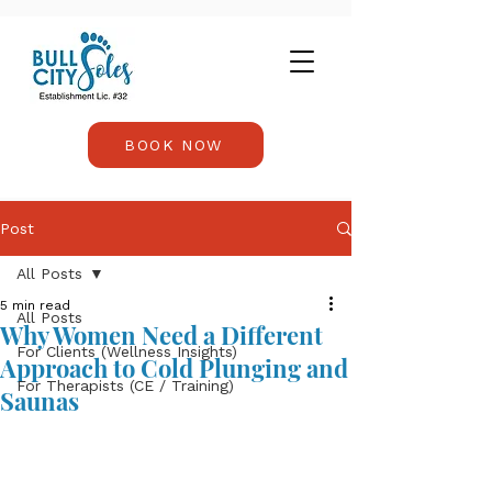
BOOK NOW
Post
All Posts
5 min read
All Posts
Why Women Need a Different
For Clients (Wellness Insights)
Approach to Cold Plunging and
For Therapists (CE / Training)
Saunas