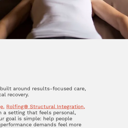
 built around results-focused care,
al recovery.
ge
,
Rolfing® Structural Integration
,
n a setting that feels personal,
ur goal is simple: help people
 or performance demands feel more