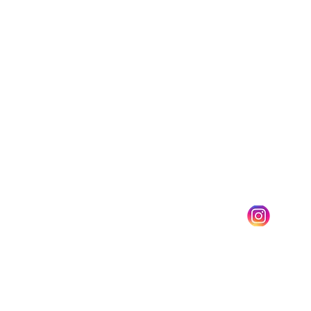
Barefoot Massage Training
Barefoot Ashiatsu
Training with
Julie H Marciniak
Julie@centerforbaref
ootmassage.com