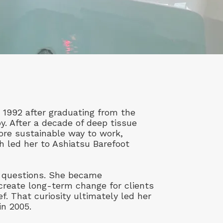
 1992 after graduating from the
. After a decade of deep tissue
ore sustainable way to work,
ch led her to Ashiatsu Barefoot
er questions. She became
create long-term change for clients
ef. That curiosity ultimately led her
in 2005.