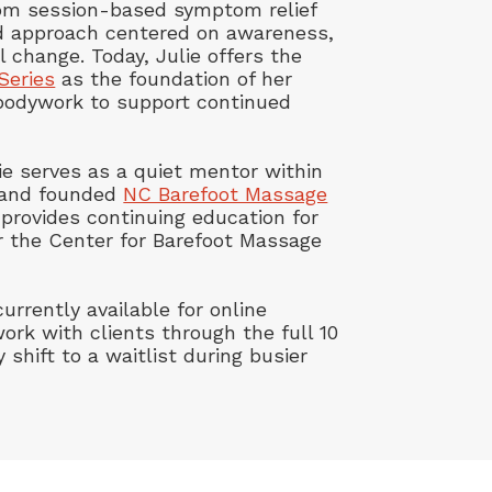
rom session-based symptom relief
ed approach centered on awareness,
l change. Today, Julie offers the
Series
as the foundation of her
bodywork to support continued
ulie serves as a quiet mentor within
 and founded
NC Barefoot Massage
provides continuing education for
 the Center for Barefoot Massage
urrently available for online
ork with clients through the full 10
y shift to a waitlist during busier