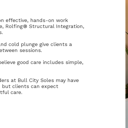
n effective, hands-on work
, Rolfing® Structural Integration,
s.
nd cold plunge give clients a
between sessions.
lieve good care includes simple,
ers at Bull City Soles may have
, but clients can expect
tful care.