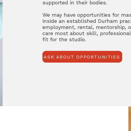
supported in their bodies.
We may have opportunities for ma
inside an established Durham prac
employment, rental, mentorship, o
care most about skill, profession
fit for the studio.
ASK ABOUT OPPORTUNITIES