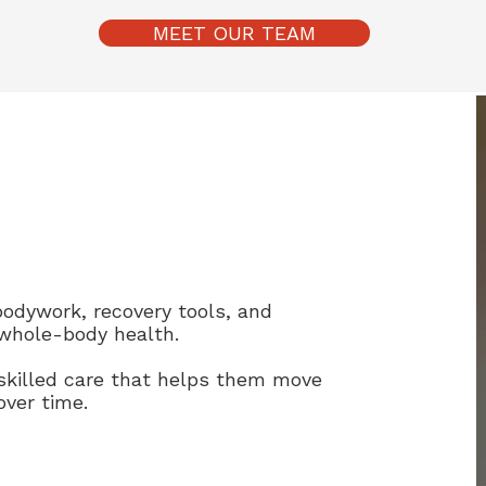
MEET OUR TEAM
bodywork, recovery tools, and
whole-body health.
skilled care that helps them move
over time.