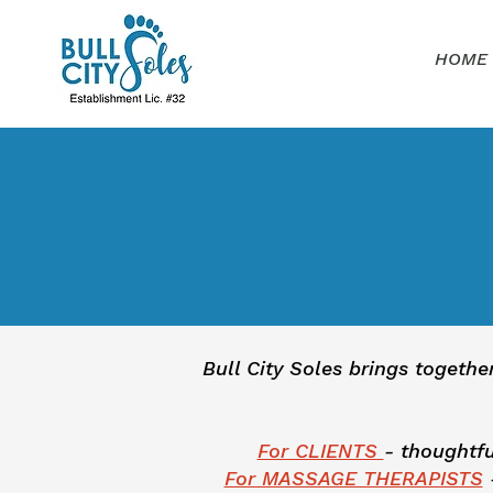
HOME
Bull City Soles brings togethe
For CLIENTS
- thoughtfu
For MASSAGE THERAPISTS
-