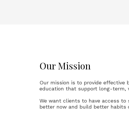
Our Mission
Our mission is to provide effective 
education that support long-term, 
We want clients to have access to 
better now and build better habits 