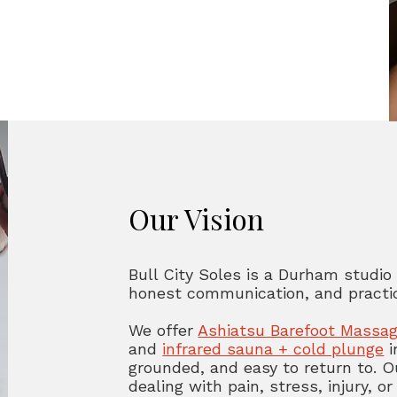
Our Vision
Bull City Soles is a Durham studio
honest communication, and practic
We offer
Ashiatsu Barefoot Massa
and
infrared sauna + cold plunge
i
grounded, and easy to return to. O
dealing with pain, stress, injury,