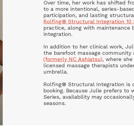
Over time, her work has shifted f
to a more intentional, series-bas
participation, and lasting structura
Rolfing® Structural Integration 10 
practice, along with maintenance 
integration.
In addition to her clinical work, J
the barefoot massage community
(formerly NC Ashiatsu)
, where she 
licensed massage therapists under
umbrella.
Rolfing® Structural Integration is c
booking. Because Julie prefers to w
Series, availability may occasionall
seasons.