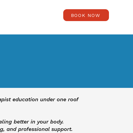
BOOK NOW
rapist education under one roof
eling better in your body.
g, and professional support.