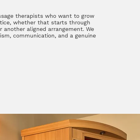
ssage therapists who want to grow
tice, whether that starts through
r another aligned arrangement. We
alism, communication, and a genuine