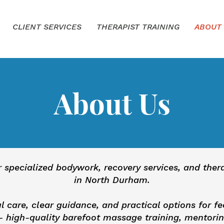
CLIENT SERVICES
THERAPIST TRAINING
ABOUT
About Us
r specialized bodywork, recovery services, and the
in North Durham.
l care, clear guidance, and practical options for fe
 high-quality barefoot massage training, mentorin