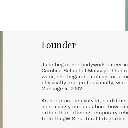
Founder
Julie began her bodywork career in
Carolina School of Massage Therapy
work, she began searching for a m
physically and professionally, whi
Massage in 2002.
As her practice evolved, so did h
increasingly curious about how to 
rather than offering temporary reli
to Rolfing® Structural Integration 