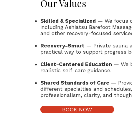
Our Values
Skilled & Specialized
— We focus o
including Ashiatsu Barefoot Massage
and other recovery-focused service
Recovery-Smart
— Private sauna a
practical way to support progress 
Client-Centered Education
— We be
realistic self-care guidance.
Shared Standards of Care
— Provid
different specialties and schedules
professionalism, clarity, and though
BOOK NOW