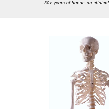
30+ years of hands-on clinica