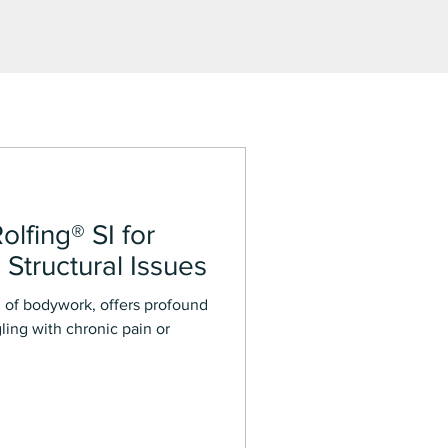
olfing® SI for
 Structural Issues
rm of bodywork, offers profound
gling with chronic pain or