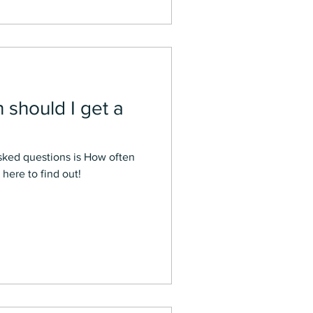
should I get a
sked questions is How often
here to find out!