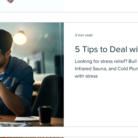
3 min read
5 Tips to Deal wi
Looking for stress relief? Bull City Soles p
Infrared Sauna, and Cold Plu
with stress