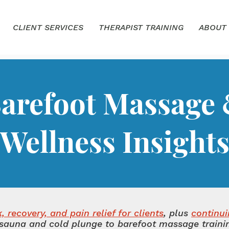
CLIENT SERVICES
THERAPIST TRAINING
ABOUT
arefoot Massage
Wellness Insight
 recovery, and pain relief for clients
, plus
continu
sauna and cold plunge to barefoot massage training