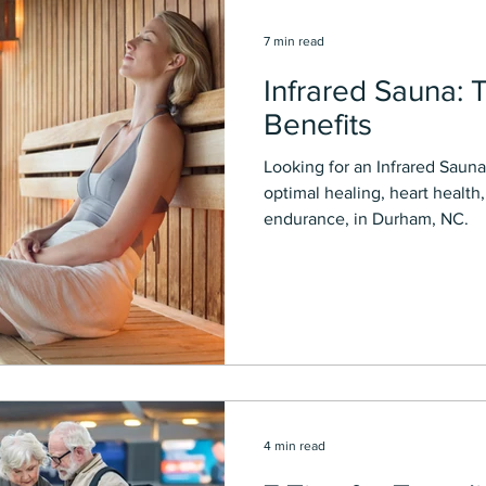
7 min read
Infrared Sauna: 
Benefits
Looking for an Infrared Saun
optimal healing, heart health
endurance, in Durham, NC.
4 min read