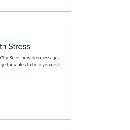
th Stress
rovides massage,
nge therapies to help you deal