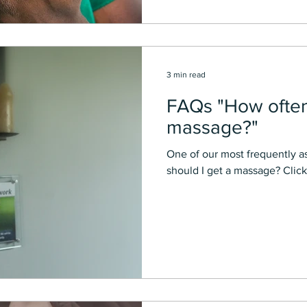
3 min read
FAQs "How often 
massage?"
One of our most frequently a
should I get a massage? Click 