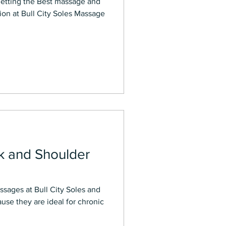
on at Bull City Soles Massage
k and Shoulder
ssages at Bull City Soles and
se they are ideal for chronic