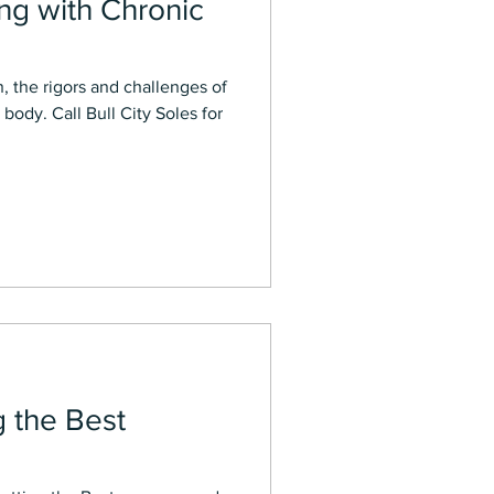
ing with Chronic
n, the rigors and challenges of
 body. Call Bull City Soles for
g the Best