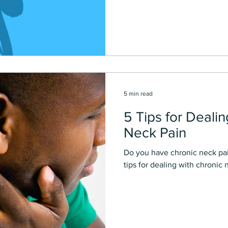
5 min read
5 Tips for Deali
Neck Pain
Do you have chronic neck pai
tips for dealing with chronic 