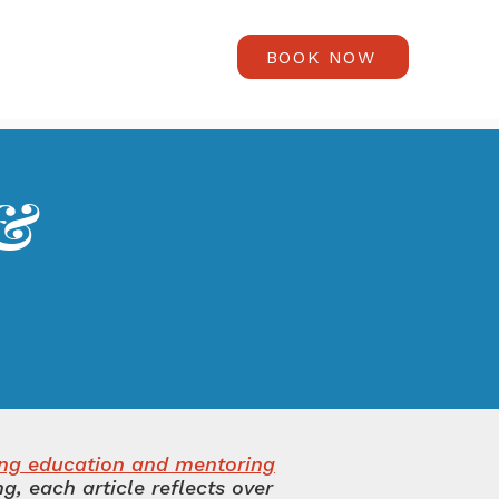
BOOK NOW
 &
s
ing education and mentoring
, each article reflects over