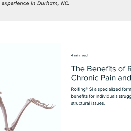
l experience in Durham, NC.
4 min read
The Benefits of R
Chronic Pain and
Rolfing®️ SI a specialized fo
benefits for individuals strug
structural issues.