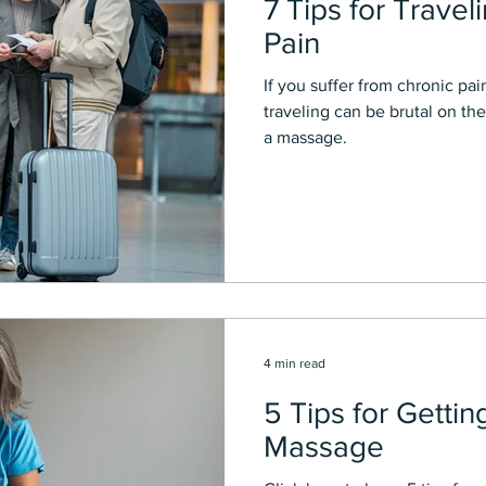
7 Tips for Travel
Pain
If you suffer from chronic pai
traveling can be brutal on the
a massage.
4 min read
5 Tips for Gettin
Massage