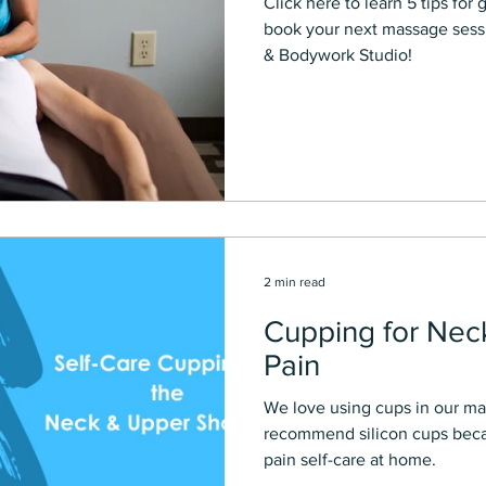
Click here to learn 5 tips for getting the Best massage and
book your next massage sessi
& Bodywork Studio!
2 min read
Cupping for Nec
Pain
We love using cups in our ma
recommend silicon cups becau
pain self-care at home.