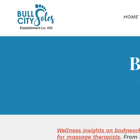
HOME
B
Wellness insights on bodywork,
for massage therapists
.
From 