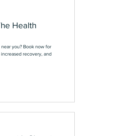
The Health
a near you? Book now for
, increased recovery, and