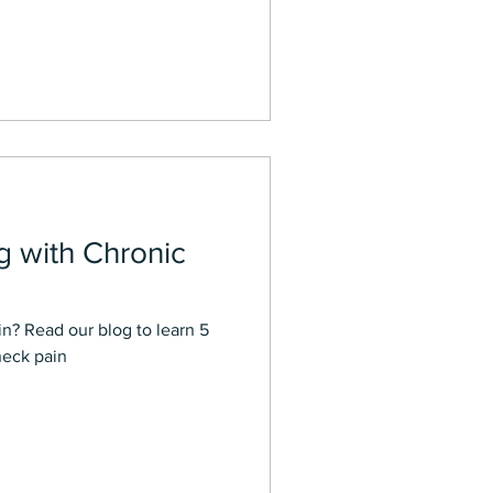
ng with Chronic
n? Read our blog to learn 5
neck pain