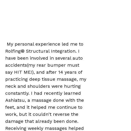
 My personal experience led me to 
Rolfing® Structural Integration. I 
have been involved in several auto 
accidents(my rear bumper must 
say HIT ME!), and after 14 years of 
practicing deep tissue massage, my 
neck and shoulders were hurting 
constantly. I had recently learned 
Ashiatsu, a massage done with the 
feet, and it helped me continue to 
work, but it couldn't reverse the 
damage that already been done. 
Receiving weekly massages helped 