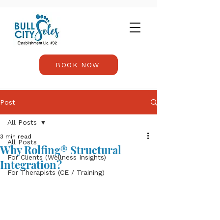
BOOK NOW
Post
All Posts
3 min read
All Posts
Why Rolfing® Structural
For Clients (Wellness Insights)
Integration?
For Therapists (CE / Training)