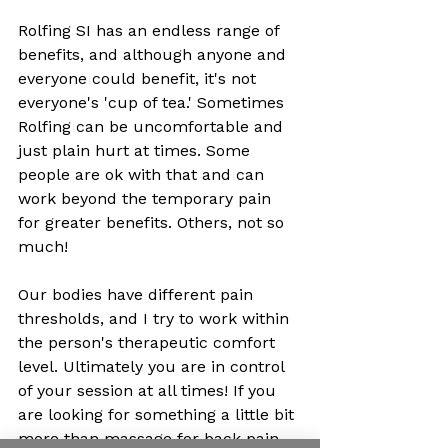
Rolfing SI has an endless range of 
benefits, and although anyone and 
everyone could benefit, it's not 
everyone's 'cup of tea.' Sometimes 
Rolfing can be uncomfortable and 
just plain hurt at times. Some 
people are ok with that and can 
work beyond the temporary pain 
for greater benefits. Others, not so 
much! 
Our bodies have different pain 
thresholds, and I try to work within 
the person's therapeutic comfort 
level. Ultimately you are in control 
of your session at all times! If you 
are looking for something a little bit 
more than massage for back pain, 