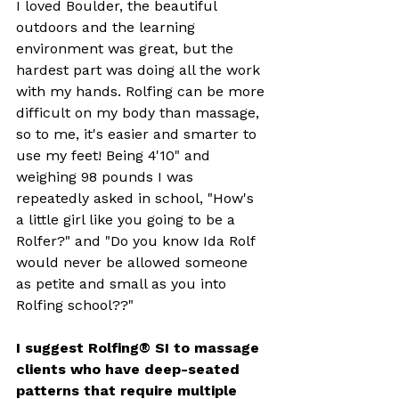
I loved Boulder, the beautiful 
outdoors and the learning 
environment was great, but the 
hardest part was doing all the work 
with my hands. Rolfing can be more 
difficult on my body than massage, 
so to me, it's easier and smarter to 
use my feet! Being 4'10" and 
weighing 98 pounds I was 
repeatedly asked in school, "How's 
a little girl like you going to be a 
Rolfer?" and "Do you know Ida Rolf 
would never be allowed someone 
as petite and small as you into 
Rolfing school??" 
I suggest Rolfing® SI to massage 
clients who have deep-seated 
patterns that require multiple 