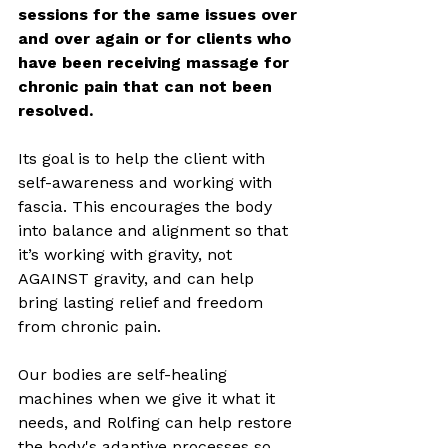
sessions for the same issues over 
and over again or for clients who 
have been receiving massage for 
chronic pain that can not been 
resolved.
Its goal is to help the client with 
self-awareness and working with 
fascia. This encourages the body 
into balance and alignment so that 
it’s working with gravity, not 
AGAINST gravity, and can help 
bring lasting relief and freedom 
from chronic pain. 
Our bodies are self-healing 
machines when we give it what it 
needs, and Rolfing can help restore 
the body's adaptive processes so 