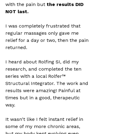
with the pain but 
the results DID 
NOT last. 
I was completely frustrated that 
regular massages only gave me 
relief for a day or two, then the pain 
returned. 
I heard about Rolfing SI, did my 
research, and completed the ten 
series with a local Rolfer™ 
Structural Integrator. The work and 
results were amazing! Painful at 
times but in a good, therapeutic 
way. 
It wasn't like I felt instant relief in 
some of my more chronic areas, 
but my body kept evolving even 