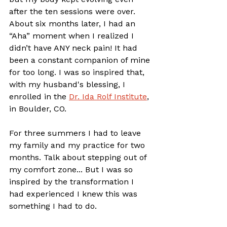
after the ten sessions were over. 
About six months later, I had an 
“Aha” moment when I realized I 
didn’t have ANY neck pain! It had 
been a constant companion of mine 
for too long. I was so inspired that, 
with my husband's blessing, I 
enrolled in the 
Dr. Ida Rolf Institute
, 
in Boulder, CO. 
For three summers I had to leave 
my family and my practice for two 
months. Talk about stepping out of 
my comfort zone... But I was so 
inspired by the transformation I 
had experienced I knew this was 
something I had to do. 