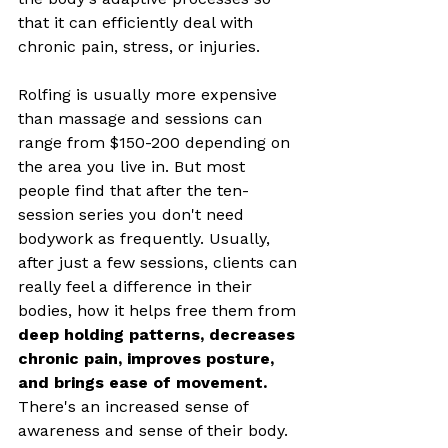
that it can efficiently deal with 
chronic pain, stress, or injuries. 
Rolfing is usually more expensive 
than massage and sessions can 
range from $150-200 depending on 
the area you live in. But most 
people find that after the ten-
session series you don't need 
bodywork as frequently. Usually, 
after just a few sessions, clients can 
really feel a difference in their 
bodies, how it helps free them from 
deep holding patterns, decreases 
chronic pain, improves posture, 
and brings ease of movement. 
There's an increased sense of 
awareness and sense of their body. 