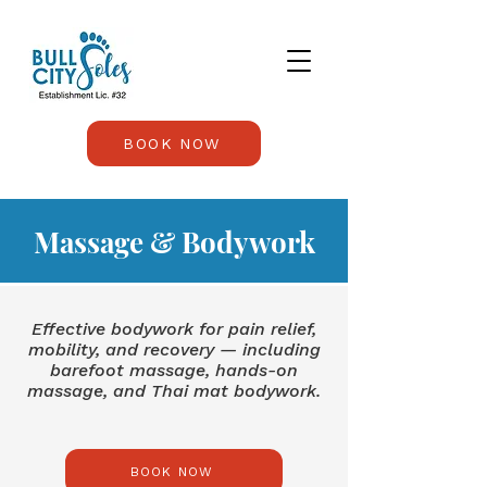
BOOK NOW
Massage & Bodywork
Effective bodywork for pain relief,
mobility, and recovery — including
barefoot massage, hands-on
massage, and Thai mat bodywork.
BOOK NOW