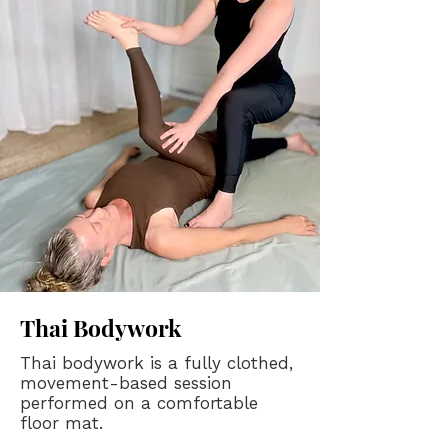
Thai Bodywork
​Thai bodywork is a fully clothed,
movement-based session
performed on a comfortable
floor mat.