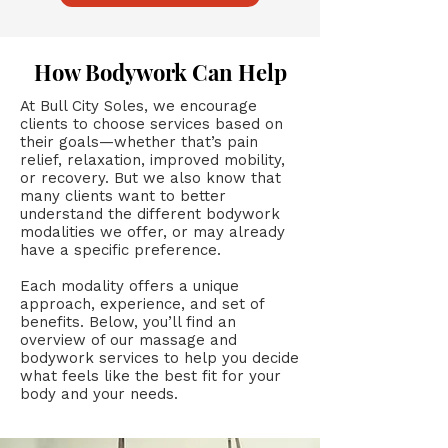
How Bodywork Can Help
At Bull City Soles, we encourage
clients to choose services based on
their goals—whether that’s pain
relief, relaxation, improved mobility,
or recovery. But we also know that
many clients want to better
understand the different bodywork
modalities we offer, or may already
have a specific preference.
Each modality offers a unique
approach, experience, and set of
benefits. Below, you’ll find an
overview of our massage and
bodywork services to help you decide
what feels like the best fit for your
body and your needs.