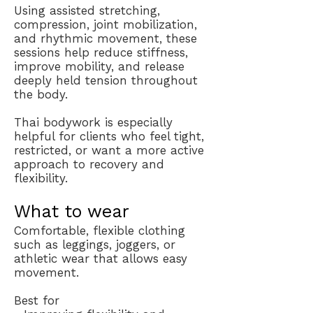
Using assisted stretching,
compression, joint mobilization,
and rhythmic movement, these
sessions help reduce stiffness,
improve mobility, and release
deeply held tension throughout
the body.
Thai bodywork is especially
helpful for clients who feel tight,
restricted, or want a more active
approach to recovery and
flexibility.
What to wear
Comfortable, flexible clothing
such as leggings, joggers, or
athletic wear that allows easy
movement.
Best for