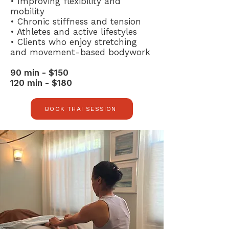
• Improving flexibility and
mobility
• Chronic stiffness and tension
• Athletes and active lifestyles
• Clients who enjoy stretching
and movement-based bodywork
90 min - $150
120 min - $180
BOOK THAI SESSION