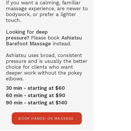
if you want a calming, familiar
massage experience, are newer to
bodywork, or prefer a lighter
touch.
Looking for deep
pressure?
Please book
Ashiatsu
Barefoot Massage
instead.
Ashiatsu uses broad, consistent
pressure and is usually the better
choice for clients who want
deeper work without the pokey
elbows.
30 min - starting at $60
60 min - starting at $90
90 min - starting at $140
BOOK HANDS-ON MASSAGE