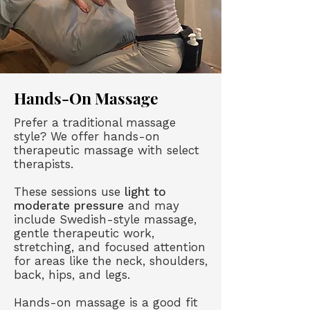
Hands-On Massage
Prefer a traditional massage
style? We offer hands-on
therapeutic massage with select
therapists.
These sessions use
light to
moderate pressure
and may
include Swedish-style massage,
gentle therapeutic work,
stretching, and focused attention
for areas like the neck, shoulders,
back, hips, and legs.
Hands-on massage is a good fit