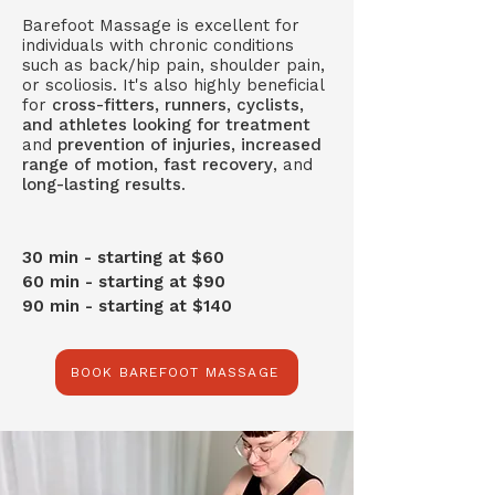
Barefoot Massage is excellent for
individuals with chronic conditions
such as back/hip pain, shoulder pain,
or scoliosis. It's also highly beneficial
for
cross-fitters, runners, cyclists,
and athletes looking for treatment
and
prevention of injuries, increased
range of motion, fast recovery
, and
long-lasting results
.
30 min - starting at $60
60 min - starting at $90
90 min - starting at $140
BOOK BAREFOOT MASSAGE