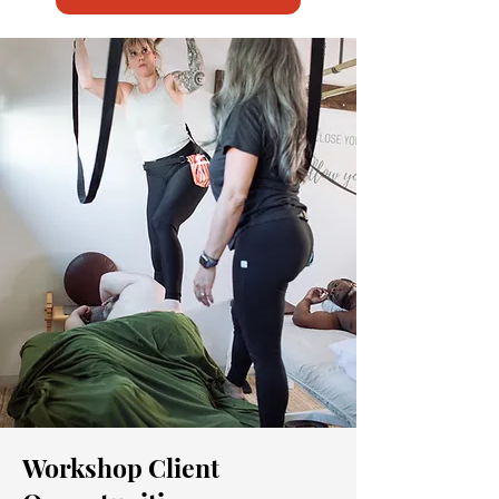
Workshop Client