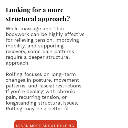
Looking for a more
structural approach?
While massage and Thai
bodywork can be highly effective
for relieving tension, improving
mobility, and supporting
recovery, some pain patterns
require a deeper structural
approach.
Rolfing focuses on long-term
changes in posture, movement
patterns, and fascial restrictions.
If you’re dealing with chronic
pain, recurring tension, or
longstanding structural issues,
Rolfing may be a better fit.
LEARN MORE ABOUT ROLFING