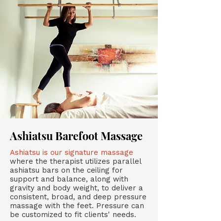
Ashiatsu Barefoot Massage
Ashiatsu is our signature massage
where the therapist utilizes parallel
ashiatsu bars on the ceiling for
support and balance, along with
gravity and body weight, to deliver a
consistent, broad, and deep pressure
massage with the feet. Pressure can
be customized to fit clients' needs.