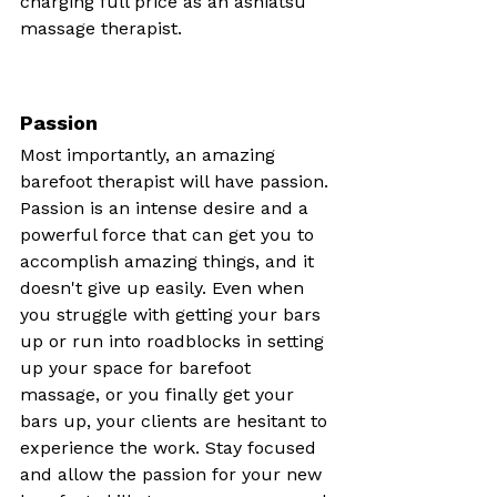
charging full price as an ashiatsu 
massage therapist.
Passion
Most importantly, an amazing 
barefoot therapist will have passion. 
Passion is an intense desire and a 
powerful force that can get you to 
accomplish amazing things, and it 
doesn't give up easily. Even when 
you struggle with getting your bars 
up or run into roadblocks in setting 
up your space for barefoot 
massage, or you finally get your 
bars up, your clients are hesitant to 
experience the work. Stay focused 
and allow the passion for your new 