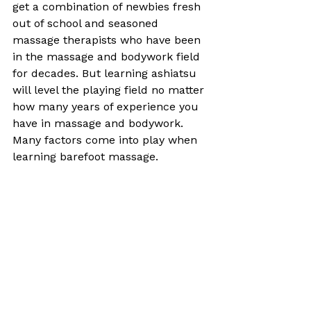
get a combination of newbies fresh 
out of school and seasoned 
massage therapists who have been 
in the massage and bodywork field 
for decades. But learning ashiatsu 
will level the playing field no matter 
how many years of experience you 
have in massage and bodywork. 
Many factors come into play when 
learning barefoot massage. 