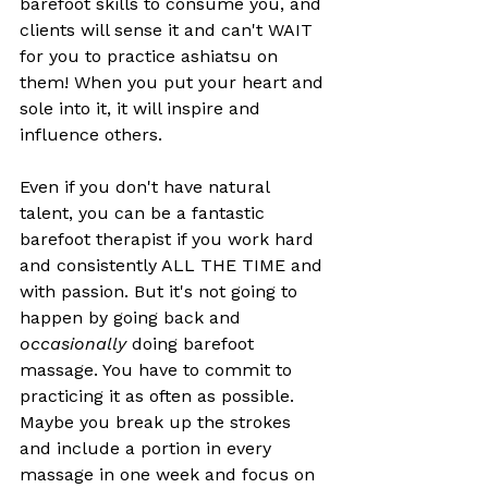
barefoot skills to consume you, and 
clients will sense it and can't WAIT 
for you to practice ashiatsu on 
them! When you put your heart and 
sole into it, it will inspire and 
influence others. 
Even if you don't have natural 
talent, you can be a fantastic 
barefoot therapist if you work hard 
and consistently ALL THE TIME and 
with passion. But it's not going to 
happen by going back and 
occasionally 
doing barefoot 
massage. You have to commit to 
practicing it as often as possible. 
Maybe you break up the strokes 
and include a portion in every 
massage in one week and focus on 