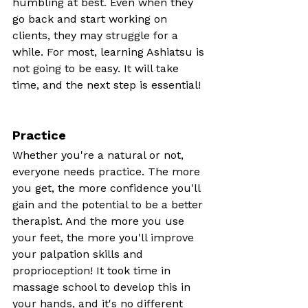
humbling at best. Even when they 
go back and start working on 
clients, they may struggle for a 
while. For most, learning Ashiatsu is 
not going to be easy. It will take 
time, and the next step is essential!
Practice
Whether you're a natural or not, 
everyone needs practice. The more 
you get, the more confidence you'll 
gain and the potential to be a better 
therapist. And the more you use 
your feet, the more you'll improve 
your palpation skills and 
proprioception! It took time in 
massage school to develop this in 
your hands, and it's no different 