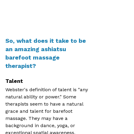
So, what does it take to be 
an amazing ashiatsu 
barefoot massage 
therapist? 
Talent
Webster's definition of talent is "any 
natural ability or power." Some 
therapists seem to have a natural 
grace and talent for barefoot 
massage. They may have a 
background in dance, yoga, or 
exceptional spatial awareness. 