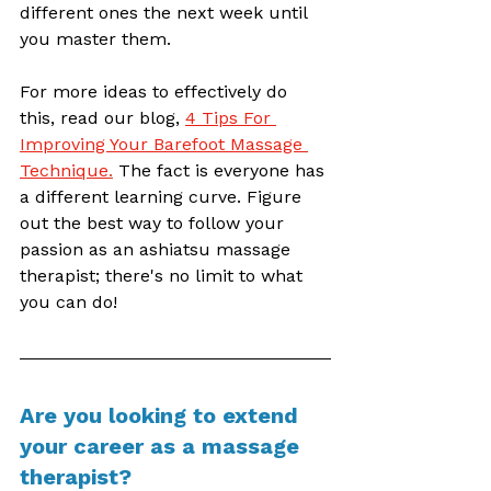
different ones the next week until 
you master them. 
For more ideas to effectively do 
this, read our blog, 
4 Tips For 
Improving Your Barefoot Massage 
Technique
.
 The fact is everyone has 
a different learning curve. Figure 
out the best way to follow your 
passion as an ashiatsu massage 
therapist; there's no limit to what 
you can do!
Are you looking to extend 
your career as a massage 
therapist? 