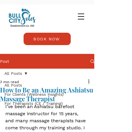
BOOK NOW
Post
All Posts
3 min read
All Posts
How to Be an Amazing Ashiatsu
For Clients (Wellness Insights)
Massage Therapist
For Therapists (CE / Training)
I've been an Ashiatsu barefoot 
massage instructor for 15 years, 
and many massage therapists have 
come through my training studio. I 