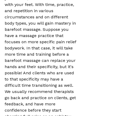
with your feet. With time, practice, 
and repetition in various 
circumstances and on different 
body types, you will gain mastery in 
barefoot massage. Suppose you 
have a massage practice that 
focuses on more specific pain relief 
bodywork. In that case, it will take 
more time and training before a 
barefoot massage can replace your 
hands and their specificity, but it's 
possible! And clients who are used 
to that specificity may have a 
difficult time transitioning as well. 
We usually recommend therapists 
go back and practice on clients, get 
feedback, and have more 
confidence before they start 