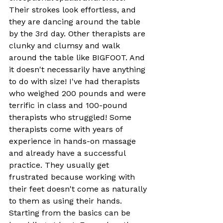
Their strokes look effortless, and 
they are dancing around the table 
by the 3rd day. Other therapists are 
clunky and clumsy and walk 
around the table like BIGFOOT. And 
it doesn't necessarily have anything 
to do with size! I've had therapists 
who weighed 200 pounds and were 
terrific in class and 100-pound 
therapists who struggled! Some 
therapists come with years of 
experience in hands-on massage 
and already have a successful 
practice. They usually get 
frustrated because working with 
their feet doesn't come as naturally 
to them as using their hands. 
Starting from the basics can be 