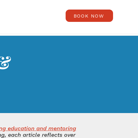
BOOK NOW
 &
s
ing education and mentoring
, each article reflects over