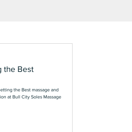
g the Best
on at Bull City Soles Massage