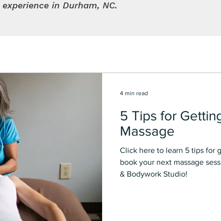
l experience in Durham, NC.
4 min read
5 Tips for Gettin
Massage
Click here to learn 5 tips for getting the Best massage and
book your next massage sessi
& Bodywork Studio!