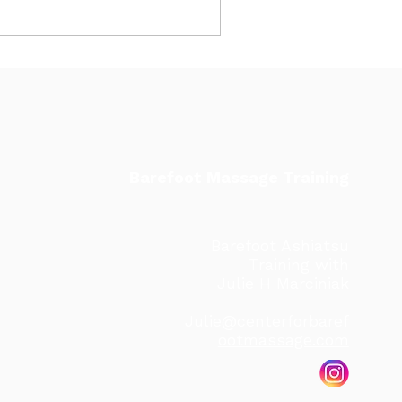
Barefoot Massage Training
Barefoot Ashiatsu
Training with
Julie H Marciniak
Julie@centerforbaref
ootmassage.com