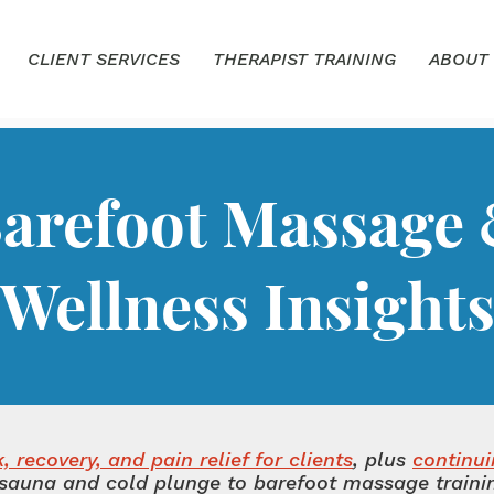
CLIENT SERVICES
THERAPIST TRAINING
ABOUT
arefoot Massage
Wellness Insight
 recovery, and pain relief for clients
, plus
continu
sauna and cold plunge to barefoot massage training