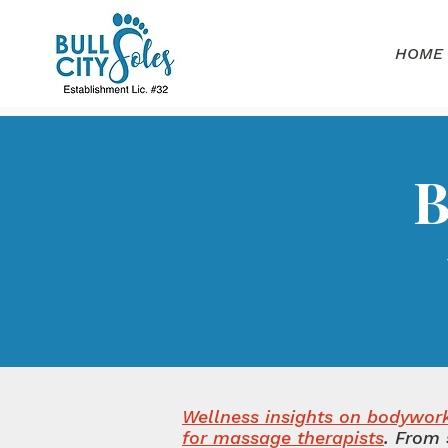
HOME
B
Wellness insights on bodywork,
for massage therapists
.
From 