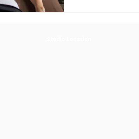
Studio Location