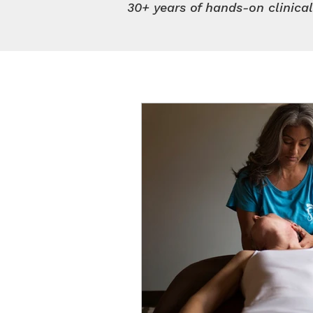
30+ years of hands-on clinica