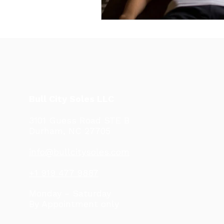
Bull City Soles LLC
3101 Guess Road STE B
Durham, NC 27705
info@bullcitysoles.com
+1 919 477 9887
Monday - Saturday
By Appointment only