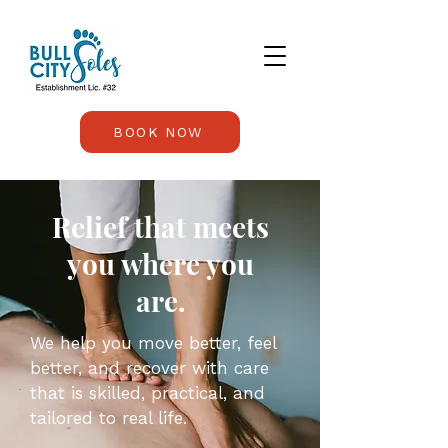
BOOK NOW
Relief that meets
you where you
are.
We help you move better, feel
better, and recover with care
that is skilled, practical, and
tailored to real life.