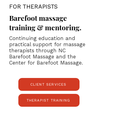
FOR THERAPISTS
Barefoot massage
training & mentoring.
Continuing education and
practical support for massage
therapists through NC
Barefoot Massage and the
Center for Barefoot Massage.
CLIENT SERVICES
THERAPIST TRAINING
Studio Location