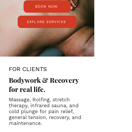
BOOK NOW
EXPLORE SERVICES
FOR CLIENTS
Bodywork & Recovery
for real life.
Massage, Rolfing, stretch
therapy, infrared sauna, and
cold plunge for pain relief,
general tension, recovery, and
maintenance.